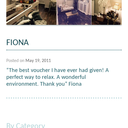
FIONA
Posted on
May 19, 2011
“The best voucher I have ever had given! A
perfect way to relax. A wonderful
environment. Thank you” Fiona
By Category