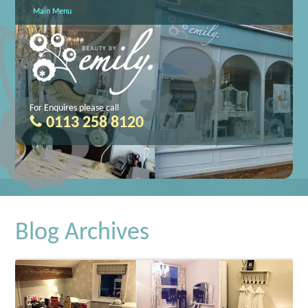
Main Menu
For Enquires please call
0113 258 8120
Blog Archives