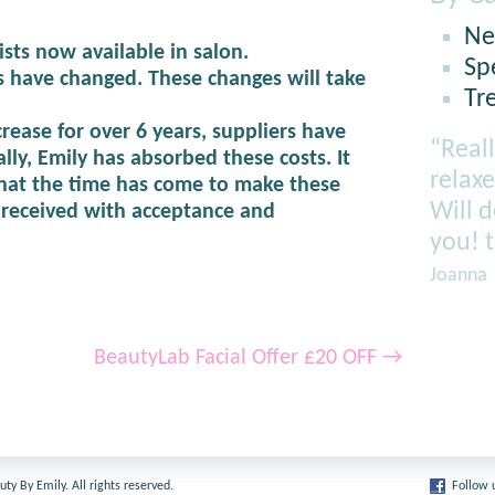
Ne
ists now available in salon.
Sp
 have changed. These changes will take
Tr
rease for over 6 years, suppliers have
“Reall
lly, Emily has absorbed these costs. It
relaxe
hat the time has come to make these
Will 
s received with acceptance and
you! 
Joanna
BeautyLab Facial Offer £20 OFF
→
y By Emily. All rights reserved.
Follow 