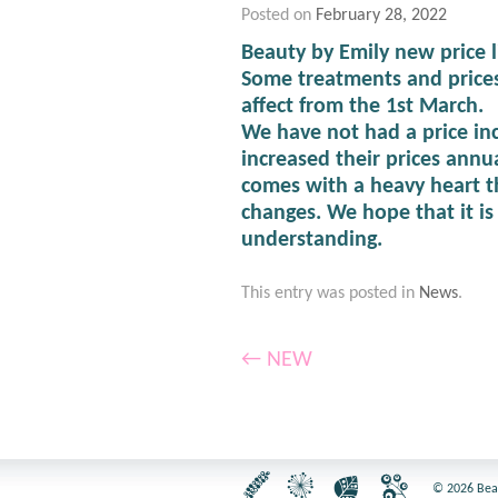
Posted on
February 28, 2022
Beauty by Emily new price l
Some treatments and prices
affect from the 1st March.
We have not had a price inc
increased their prices annua
comes with a heavy heart t
changes. We hope that it i
understanding.
This entry was posted in
News
.
←
NEW
© 2026 Beaut