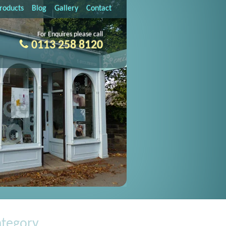
Products
Blog
Gallery
Contact
For Enquires please call
0113 258 8120
ategory