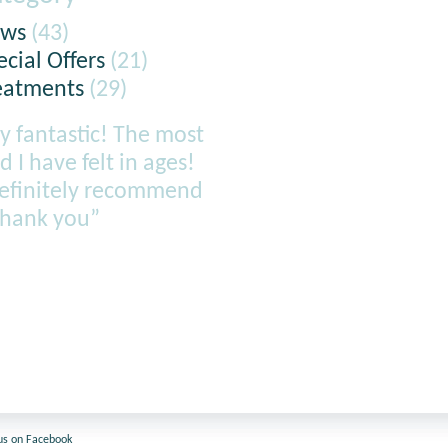
ws
(43)
ecial Offers
(21)
eatments
(29)
y fantastic! The most
d I have felt in ages!
definitely recommend
thank you”
us on Facebook