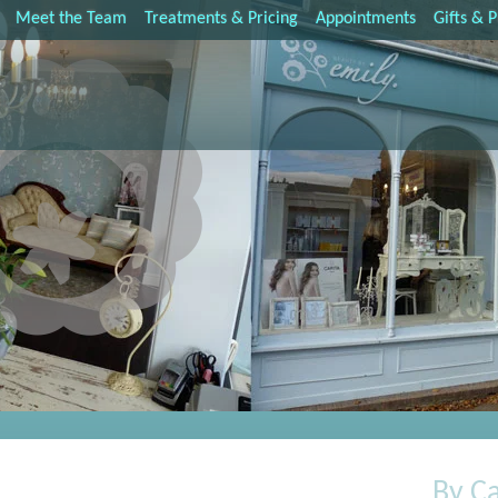
Meet the Team
Treatments & Pricing
Appointments
Gifts & 
By C