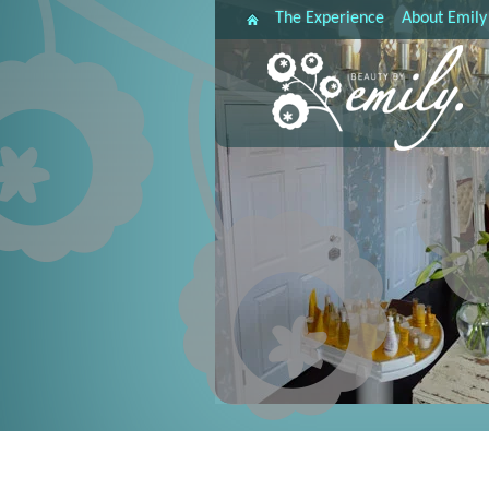
The Experience
About Emily