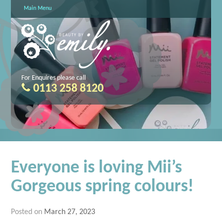
Main Menu
For Enquires please call
0113 258 8120
Everyone is loving Mii’s
Gorgeous spring colours!
Posted on
March 27, 2023