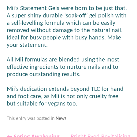
Mii’s Statement Gels were born to be just that.
A super shiny durable ‘soak-off’ gel polish with
a self-levelling formula which can be easily
removed without damage to the natural nail.
Ideal for busy people with busy hands. Make
your statement.
All Mii formulas are blended using the most
effective ingredients to nurture nails and to
produce outstanding results.
Mii’s dedication extends beyond TLC for hand
and foot care, as Mii is not only cruelty free
but suitable for vegans too.
This entry was posted in
News
.