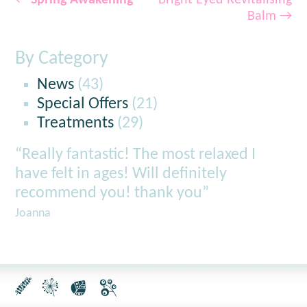
←
Spring Awakening
Bright Eyed Revitalising
Balm
→
By Category
News
(43)
Special Offers
(21)
Treatments
(29)
“Really fantastic! The most relaxed I
have felt in ages! Will definitely
recommend you! thank you”
Joanna