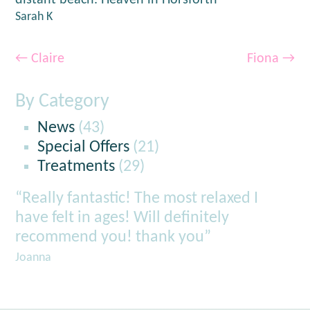
distant beach. Heaven in Horsforth”
Sarah K
←
Claire
Fiona
→
By Category
News
(43)
Special Offers
(21)
Treatments
(29)
“Really fantastic! The most relaxed I
have felt in ages! Will definitely
recommend you! thank you”
Joanna