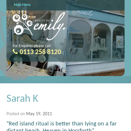
Main Menu
For Enquires please call
0113 258 8120
Sarah K
Posted on
May 19, 2011
“Red island ritual is better than lying on a far