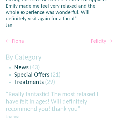
having the Decleor Sunrise treatment applied.
Emily made me feel very relaxed and the
whole experience was wonderful. Will
definitely visit again for a facial”
Jan
←
Fiona
Felicity
→
By Category
News
(43)
Special Offers
(21)
Treatments
(29)
“Really fantastic! The most relaxed I
have felt in ages! Will definitely
recommend you! thank you”
Joanna