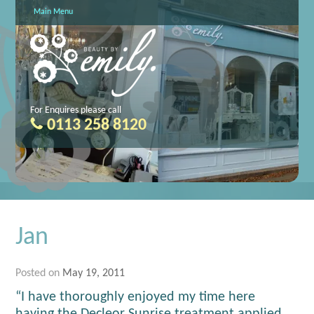
Main Menu
For Enquires please call
0113 258 8120
Jan
Posted on
May 19, 2011
“I have thoroughly enjoyed my time here