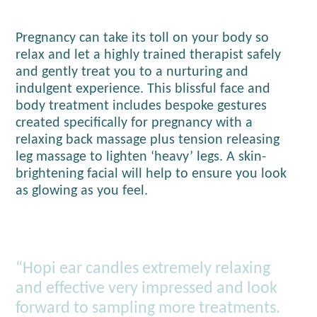
Pregnancy can take its toll on your body so
relax and let a highly trained therapist safely
and gently treat you to a nurturing and
indulgent experience. This blissful face and
body treatment includes bespoke gestures
created specifically for pregnancy with a
relaxing back massage plus tension releasing
leg massage to lighten ‘heavy’ legs. A skin-
brightening facial will help to ensure you look
as glowing as you feel.
“Hopi ear candles extremely relaxing
and effective very impressed and look
forward to sampling more treatments.