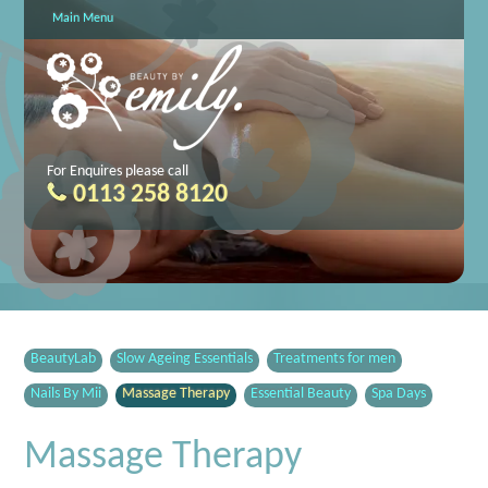
Main Menu
For Enquires please call
0113 258 8120
BeautyLab
Slow Ageing Essentials
Treatments for men
Nails By Mii
Massage Therapy
Essential Beauty
Spa Days
Massage Therapy