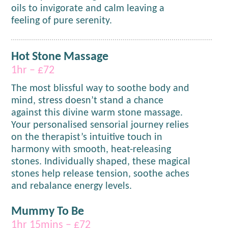
oils to invigorate and calm leaving a
feeling of pure serenity.
Hot Stone Massage
1hr – £72
The most blissful way to soothe body and
mind, stress doesn’t stand a chance
against this divine warm stone massage.
Your personalised sensorial journey relies
on the therapist’s intuitive touch in
harmony with smooth, heat-releasing
stones. Individually shaped, these magical
stones help release tension, soothe aches
and rebalance energy levels.
Mummy To Be
1hr 15mins – £72