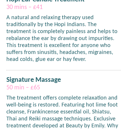
30 mins – £41
A natural and relaxing therapy used
traditionally by the Hopi Indians. The
treatment is completely painless and helps to
rebalance the ear by drawing out impurities.
This treatment is excellent for anyone who
suffers from sinusitis, headaches, migraines,
head colds, glue ear or hay fever.
Signature Massage
50 min – £65
The treatment offers complete relaxation and
well-being is restored. Featuring hot lime foot
cleanse, Frankincense essential oil, Shiatsu,
Thai and Reiki massage techniques. Exclusive
treatment developed at Beauty by Emily. Why