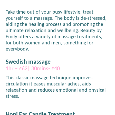
Take time out of your busy lifestyle, treat
yourself to a massage. The body is de-stressed,
aiding the healing process and promoting the
ultimate relaxation and wellbeing. Beauty by
Emily offers a variety of massage treatments,
for both women and men, something for
everybody.
Swedish massage
1hr – £62| 30mins- £40
This classic massage technique improves
circulation it eases muscular aches, aids
relaxation and reduces emotional and physical
stress.
Hopi Ear Candle Treatment