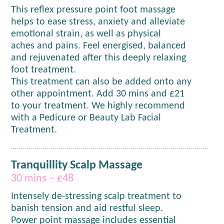
This reflex pressure point foot massage
helps to ease stress, anxiety and alleviate
emotional strain, as well as physical
aches and pains. Feel energised, balanced
and rejuvenated after this deeply relaxing
foot treatment.
This treatment can also be added onto any
other appointment. Add 30 mins and £21
to your treatment. We highly recommend
with a Pedicure or Beauty Lab Facial
Treatment.
Tranquillity Scalp Massage
30 mins – £48
Intensely de-stressing scalp treatment to
banish tension and aid restful sleep.
Power point massage includes essential