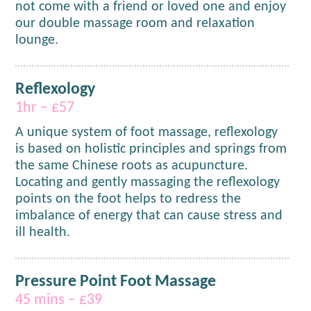
not
come with a friend or loved one and enjoy
our double massage room and relaxation
lounge.
Reflexology
1hr – £57
A unique system of foot massage, reflexology
is based on holistic principles and springs from
the same Chinese roots as acupuncture.
Locating and gently massaging the reflexology
points on the foot helps to redress the
imbalance of energy that can cause stress and
ill health.
Pressure Point Foot Massage
45 mins – £39