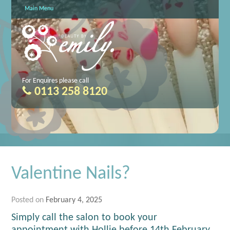
Main Menu
For Enquires please call
0113 258 8120
Valentine Nails?
Posted on
February 4, 2025
Simply call the salon to book your