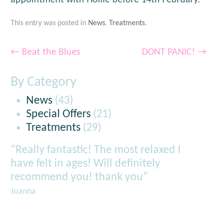
appointment with Hollie before 14th February.
This entry was posted in
News
,
Treatments
.
←
Beat the Blues
DONT PANIC!
→
By Category
News
(43)
Special Offers
(21)
Treatments
(29)
“Really fantastic! The most relaxed I
have felt in ages! Will definitely
recommend you! thank you”
Joanna