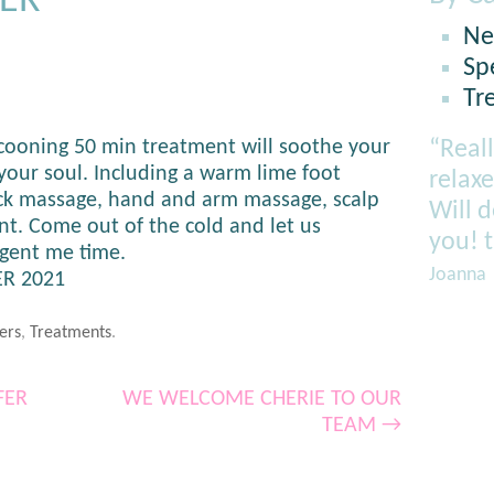
ER
Ne
Sp
Tr
ocooning 50 min treatment will soothe your
“Reall
our soul. Including a warm lime foot
relaxe
ck massage, hand and arm massage, scalp
Will 
nt. Come out of the cold and let us
you! 
lgent me time.
Joanna
R 2021
ers
,
Treatments
.
FER
WE WELCOME CHERIE TO OUR
TEAM
→