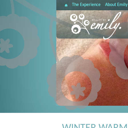
The Experience
About Emily