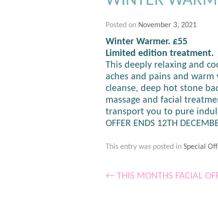
WINTER WARM
Posted on
November 3, 2021
Winter Warmer. £55
Limited edition treatment.
This deeply relaxing and c
aches and pains and warm y
cleanse, deep hot stone ba
massage and facial treatme
transport you to pure indu
OFFER ENDS 12TH DECEMBE
This entry was posted in
Special Off
←
THIS MONTHS FACIAL OF