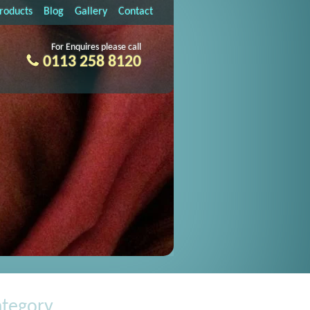
Products
Blog
Gallery
Contact
For Enquires please call
0113 258 8120
ategory