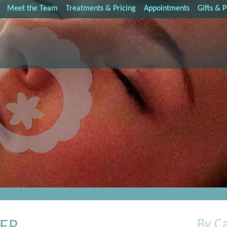
Meet the Team
Treatments & Pricing
Appointments
Gifts & 
By C