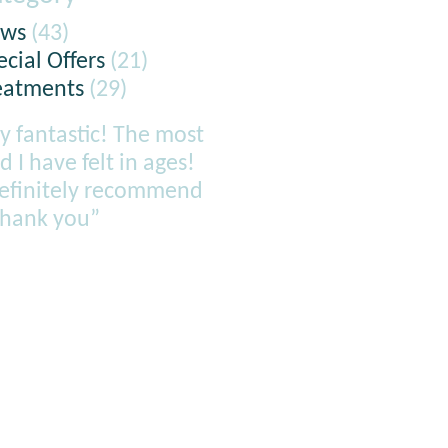
ws
(43)
ecial Offers
(21)
eatments
(29)
y fantastic! The most
d I have felt in ages!
definitely recommend
thank you”