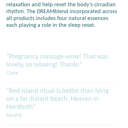
relaxation and help reset the body’s circadian
rhythm. The DREAMblend incorporated across
all products includes four natural essences
each playing a role in the sleep reset.
“Pregnancy massage-wow! That was
lovely, so relaxing! Thanks”
Claire
“Red island ritual is better than lying
on a far distant beach. Heaven in
Horsforth”
Sarah K