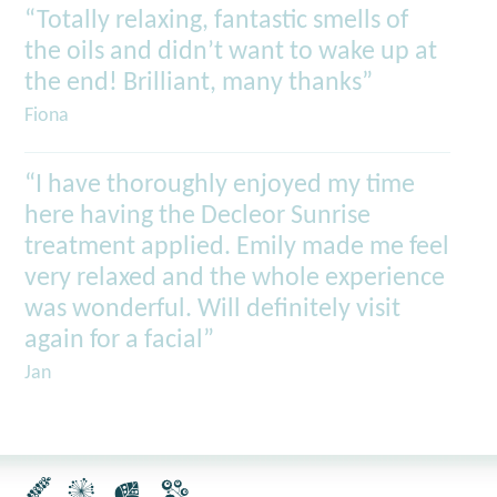
“Totally relaxing, fantastic smells of
the oils and didn’t want to wake up at
the end! Brilliant, many thanks”
Fiona
“I have thoroughly enjoyed my time
here having the Decleor Sunrise
treatment applied. Emily made me feel
very relaxed and the whole experience
was wonderful. Will definitely visit
again for a facial”
Jan