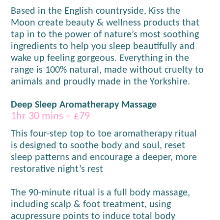
Based in the English countryside, Kiss the
Moon create beauty & wellness products that
tap in to the power of nature’s most soothing
ingredients to help you sleep beautifully and
wake up feeling gorgeous. Everything in the
range is 100% natural, made without cruelty to
animals and proudly made in the Yorkshire.
Deep Sleep Aromatherapy Massage
1hr 30 mins – £79
This four-step top to toe aromatherapy ritual
is designed to soothe body and soul, reset
sleep patterns and encourage a deeper, more
restorative night’s rest
The 90-minute ritual is a full body massage,
including scalp & foot treatment, using
acupressure points to induce total body