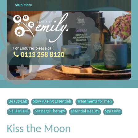
Main Menu
For Enquires please call
0113 258 8120
BeautyLab
Slow Ageing Essentials
Treatments for men
Nails By Mii
Massage Therapy
Essential Beauty
Spa Days
Kiss the Moon